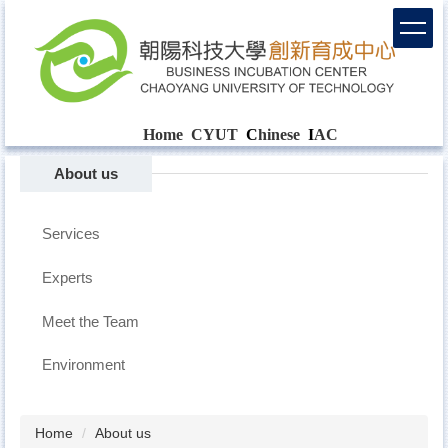
Home
CYUT
C
hinese
I
AC
About us
Services
Experts
Meet the Team
Environment
Home
About us