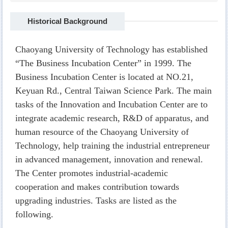
Historical Background
Chaoyang University of Technology has established
“The Business Incubation Center” in 1999. The
Business Incubation Center is located at NO.21,
Keyuan Rd., Central Taiwan Science Park. The main
tasks of the Innovation and Incubation Center are to
integrate academic research, R&D of apparatus, and
human resource of the Chaoyang University of
Technology, help training the industrial entrepreneur
in advanced management, innovation and renewal.
The Center promotes industrial-academic
cooperation and makes contribution towards
upgrading industries. Tasks are listed as the
following.