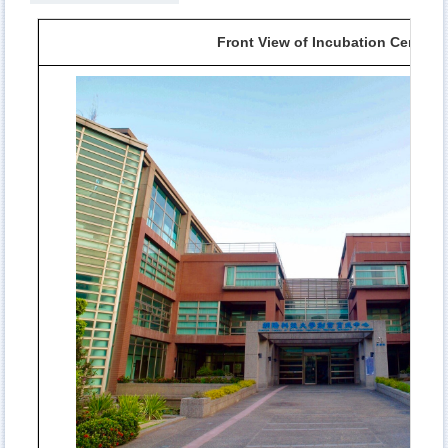
Front View of Incubation Center