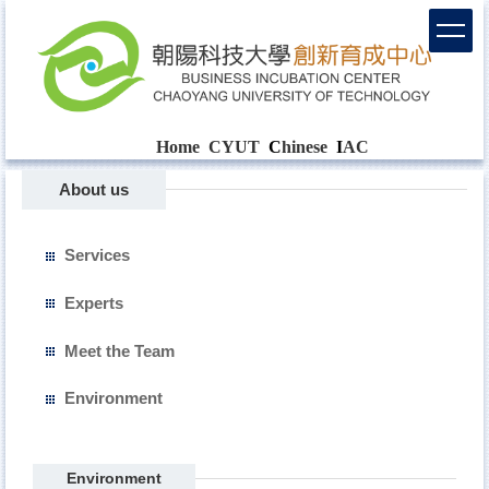
Home
CYUT
C
hinese
I
AC
About us
Services
Experts
Meet the Team
Environment
Environment