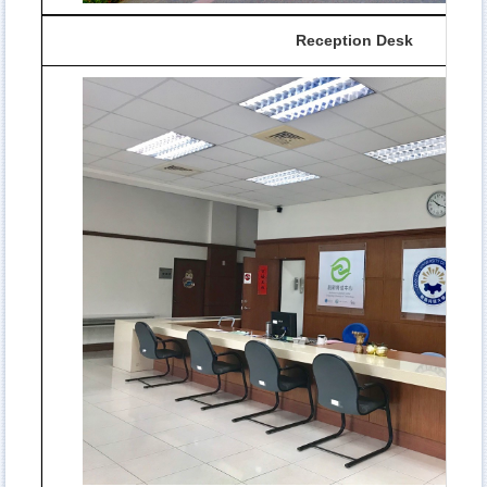
Reception Desk