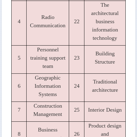
The
architectural
Radio
4
22
business
Communication
information
technology
Personnel
Building
5
training support
23
Structure
team
Geographic
Traditional
6
Information
24
architecture
Systems
Construction
7
25
Interior Design
Management
Product design
Business
8
26
and