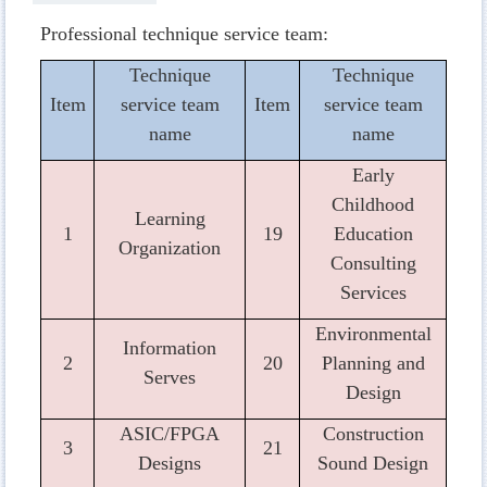
Professional technique service team:
Technique
Technique
Item
service team
Item
service team
name
name
Early
Childhood
Learning
1
19
Education
Organization
Consulting
Services
Environmental
Information
2
20
Planning and
Serves
Design
ASIC/FPGA
Construction
3
21
Designs
Sound Design