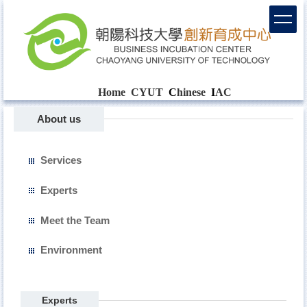
Home
CYUT
C
hinese
I
AC
About us
Services
Experts
Meet the Team
Environment
Experts