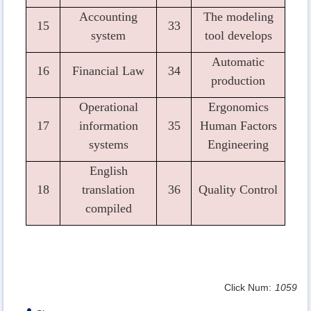
Accounting
The modeling
15
33
system
tool develops
Automatic
16
Financial Law
34
production
Operational
Ergonomics
17
information
35
Human Factors
systems
Engineering
English
18
translation
36
Quality Control
compiled
Click Num:
1059