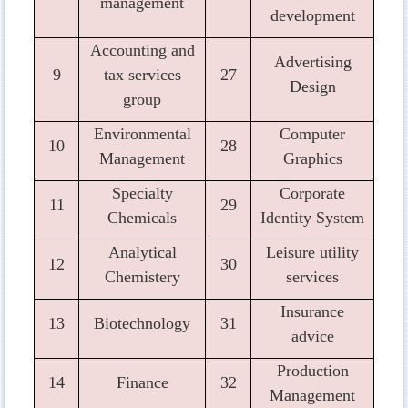
management
development
Accounting and
Advertising
9
tax services
27
Design
group
Environmental
Computer
10
28
Management
Graphics
Specialty
Corporate
11
29
Chemicals
Identity System
Analytical
Leisure utility
12
30
Chemistery
services
Insurance
13
Biotechnology
31
advice
Production
14
Finance
32
Management