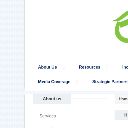
About Us
Resources
In
Media Coverage
Strategic Partner
About us
Hom
H
Services