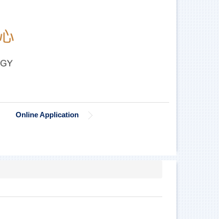
Online Application