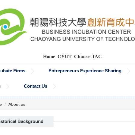
Home
CYUT
C
hinese
I
AC
cubate Firms
Entrepreneurs Experience Sharing
s
Contact Us
e
About us
istorical Background