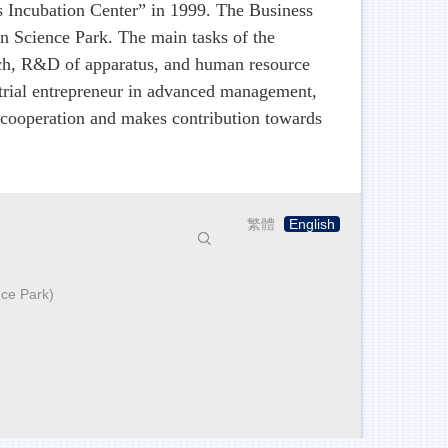
 Incubation Center” in 1999. The Business
n Science Park. The main tasks of the
rch, R&D of apparatus, and human resource
strial entrepreneur in advanced management,
 cooperation and makes contribution towards
繁體
English
搜尋
nce Park)