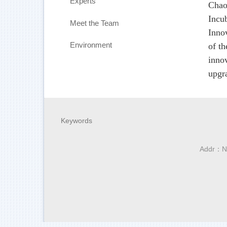
Experts
Chao
Incu
Meet the Team
Inno
Environment
of t
inno
upgra
Addr：No.