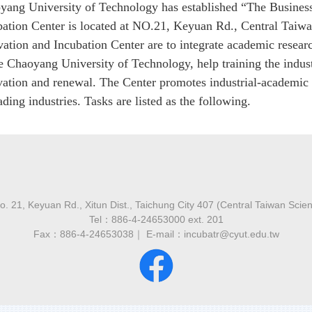
yang University of Technology has established “The Business
bation Center is located at NO.21, Keyuan Rd., Central Taiwa
vation and Incubation Center are to integrate academic resea
he Chaoyang University of Technology, help training the indu
vation and renewal. The Center promotes industrial-academic
ding industries. Tasks are listed as the following.
 21, Keyuan Rd., Xitun Dist., Taichung City 407 (Central Taiwan Scie
Tel：886-4-24653000 ext. 201
Fax：886-4-24653038｜ E-mail：incubatr@cyut.edu.tw